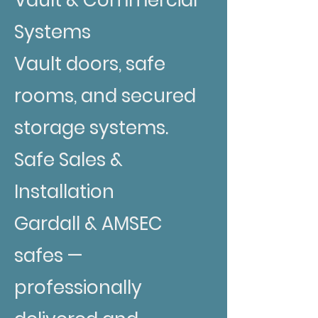
Systems
Vault doors, safe
rooms, and secured
storage systems.
Safe Sales &
Installation
Gardall & AMSEC
safes —
professionally