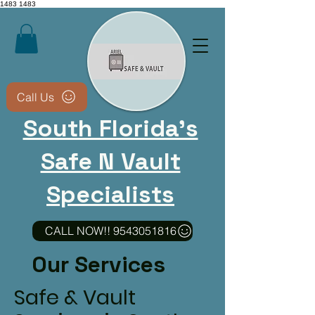
1483
1483
Call Us
South Florida's
Safe N Vault
Specialists
CALL NOW!! 9543051816
CALL NOW 9543051816​
Our Services
Non-destructive methods
whenever possible • We
Safe & Vault
keep your safe usable after