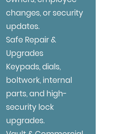
changes, or security
updates.
Safe Repair &
Upgrades
Keypads, dials,
boltwork, internal
parts, and high-
security lock
upgrades.
Vault & Commercial