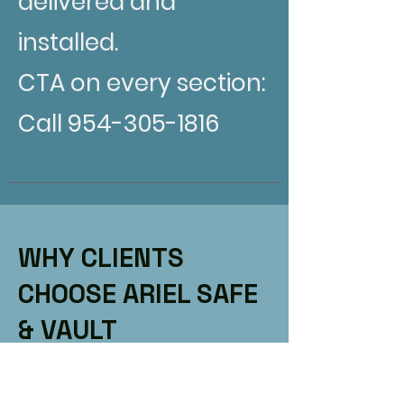
delivered and
installed.
CTA on every section:
Call 954-305-1816
WHY CLIENTS
CHOOSE ARIEL SAFE
& VAULT
Title: