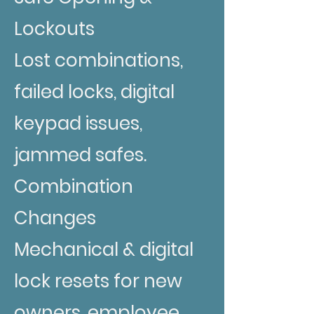
Lockouts
Lost combinations,
failed locks, digital
keypad issues,
jammed safes.
Combination
Changes
Mechanical & digital
lock resets for new
owners, employee