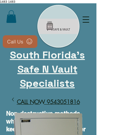
1483
1483
Call Us
South Florida's
Safe N Vault
Specialists
CALL NOW 9543051816​
Non-destructive methods
whenever possible • We
keep your safe usable after