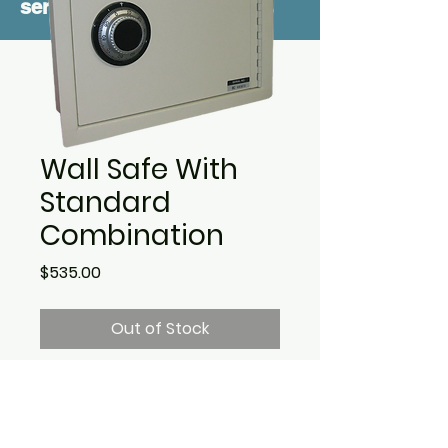
service
Wall Safe With
Standard
Combination
Price
$535.00
Out of Stock
Outside dimensions are
12-1/4" H x 15-3/4" W x 4" . D.
Weight is 20 lbs. Comes