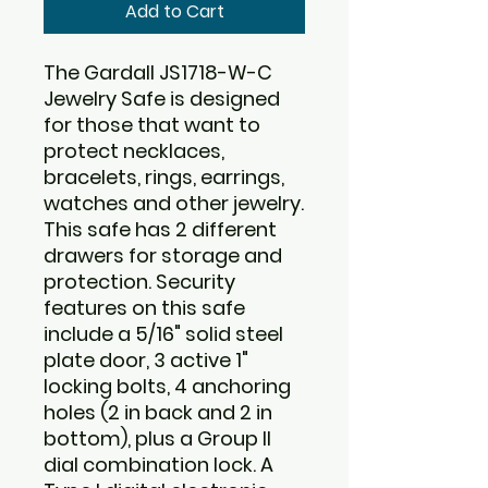
Add to Cart
The Gardall JS1718-W-C
Jewelry Safe is designed
for those that want to
protect necklaces,
bracelets, rings, earrings,
watches and other jewelry.
This safe has 2 different
drawers for storage and
protection. Security
features on this safe
include a 5/16" solid steel
plate door, 3 active 1"
locking bolts, 4 anchoring
holes (2 in back and 2 in
bottom), plus a Group II
dial combination lock. A