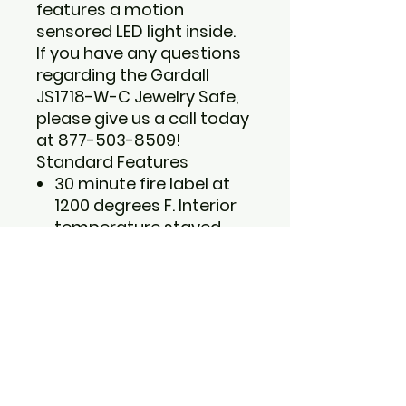
features a motion
sensored LED light inside.
If you have any questions
regarding the Gardall
JS1718-W-C Jewelry Safe,
please give us a call today
at 877-503-8509!
Standard Features
30 minute fire label at
1200 degrees F. Interior
temperature stayed
under 350 degrees F.
Two specialized
ring/jewelry drawers and
open space for larger
jewelry items.
Four anchoring holes for
bolt-down of safe
(recommended).