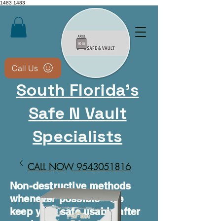
1483
1483
Call Us
South Florida's
Safe N Vault
Specialists
CALL NOW 9543051816​
Non-destructive methods
whenever possible • We
keep your safe usable after