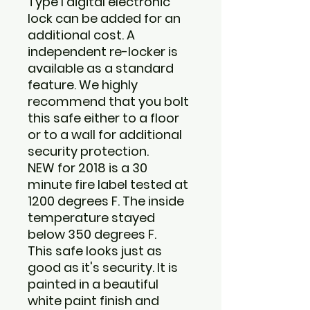
Type I digital electronic
lock can be added for an
additional cost. A
independent re-locker is
available as a standard
feature. We highly
recommend that you bolt
this safe either to a floor
or to a wall for additional
security protection.
NEW for 2018 is a 30
minute fire label tested at
1200 degrees F. The inside
temperature stayed
below 350 degrees F.
This safe looks just as
good as it's security. It is
painted in a beautiful
white paint finish and