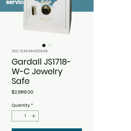
service
SKU: 124546455648
Gardall JS1718-
W-C Jewelry
Safe
Price
$2,989.00
Quantity
*