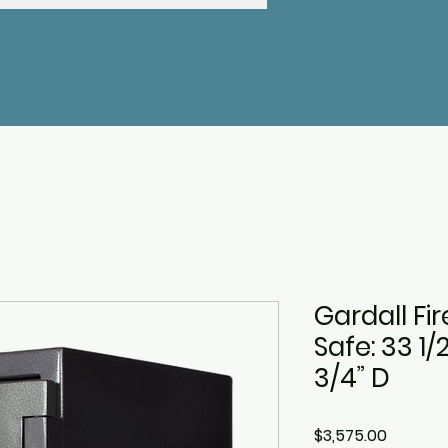
Gardall Fi
Safe: 33 1/
3/4” D
Price
$3,575.00