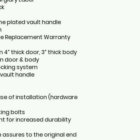
ck
e plated vault handle
n
ime Replacement Warranty
 4” thick door, 3” thick body
on door & body
locking system
vault handle
ase of installation (hardware
king bolts
nt for increased durability
 assures to the original end