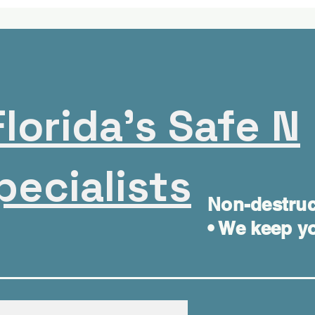
lorida's Safe N
pecialists
Non-destruc
• We keep yo