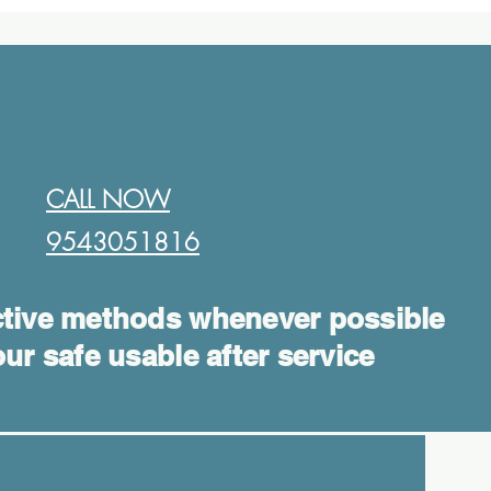
CALL NOW
9543051816​
tive methods whenever possible
ur safe usable after service
Log In