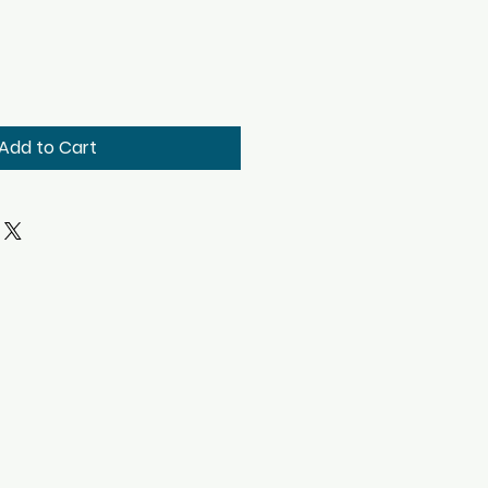
Add to Cart