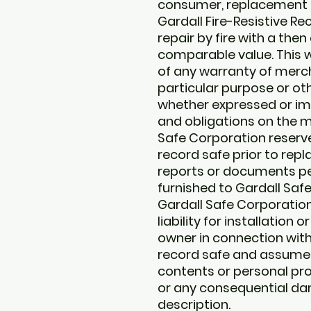
consumer, replacement –
Gardall Fire-Resistive 
repair by fire with a the
comparable value. This wa
of any warranty of mercha
particular purpose or oth
whether expressed or impli
and obligations on the m
Safe Corporation reserve
record safe prior to rep
reports or documents pert
furnished to Gardall Saf
Gardall Safe Corporatio
liability for installation
owner in connection wit
record safe and assumes 
contents or personal pro
or any consequential da
description.