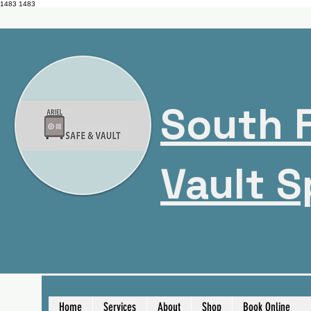
1483
1483
South F
Vault S
Home
Services
About
Shop
Book Online