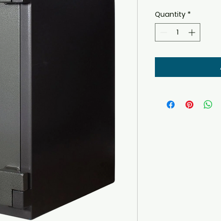
Quantity
*