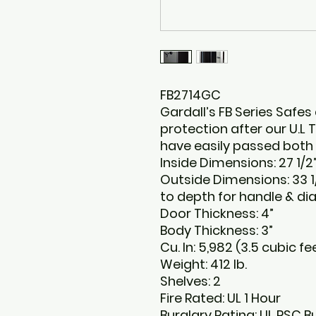
FB2714GC
Gardall’s FB Series Safes 
protection after our U.L
have easily passed both th
Inside Dimensions: 27 1/2”
Outside Dimensions: 33 1/
to depth for handle & dia
Door Thickness: 4”
Body Thickness: 3”
Cu. In: 5,982 (3.5 cubic fe
Weight: 412 lb.
Shelves: 2
Fire Rated: UL 1 Hour
Burglary Rating: UL RSC B