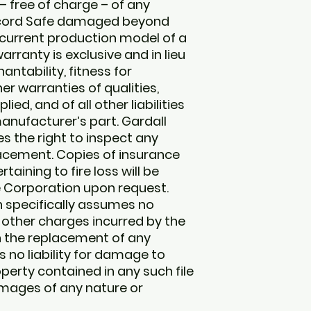
 free of charge – of any
Record Safe damaged beyond
n current production model of a
rranty is exclusive and in lieu
ntability, fitness for
er warranties of qualities,
ed, and of all other liabilities
anufacturer’s part. Gardall
s the right to inspect any
lacement. Copies of insurance
aining to fire loss will be
e Corporation upon request.
n specifically assumes no
 or other charges incurred by the
h the replacement of any
no liability for damage to
perty contained in any such file
mages of any nature or