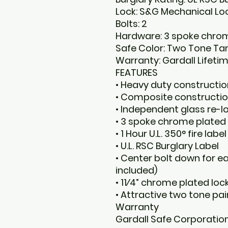
Lock: S&G Mechanical Lo
Bolts: 2
Hardware: 3 spoke chrom
Safe Color: Two Tone Ta
Warranty: Gardall Lifet
FEATURES
• Heavy duty construction
• Composite constructi
• Independent glass re-
• 3 spoke chrome plated 
• 1 Hour U.L. 350° fire label
• U.L. RSC Burglary Label
• Center bolt down for e
included)
• 11⁄4” chrome plated loc
• Attractive two tone pai
Warranty
Gardall Safe Corporation