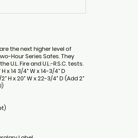
are the next higher level of
 Two-Hour Series Safes. They
e U.L. Fire and U.L.-R.S.C. tests.
 H x 14 3/4” W x 14-3/4” D
2” H x 20” W x 22-3/4” D (Add 2”
l)
et)
urglary Label