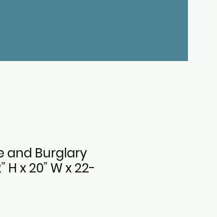
re and Burglary
2” H x 20” W x 22-