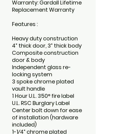
Warranty: Gardall Lifetime
Replacement Warranty
Features :
Heavy duty construction
4” thick door, 3” thick body
Composite construction
door & body
Independent glass re-
locking system
3 spoke chrome plated
vault handle
1 Hour U.L. 350° fire label
U.L. RSC Burglary Label
Center bolt down for ease
of installation (hardware
included)
1-1⁄4” chrome plated