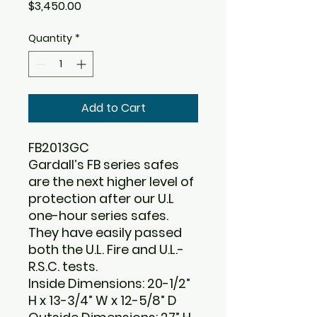
Price
$3,450.00
Quantity
*
Add to Cart
FB2013GC
Gardall’s FB series safes
are the next higher level of
protection after our U.L
one-hour series safes.
They have easily passed
both the U.L. Fire and U.L.-
R.S.C. tests.
Inside Dimensions: 20-1/2”
H x 13-3/4” W x 12-5/8” D