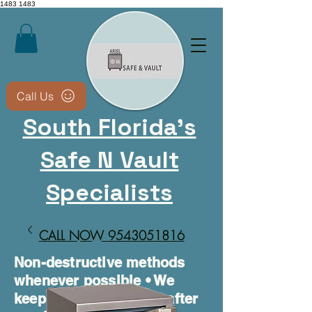
1483
1483
Call Us
South Florida's
Safe N Vault
Specialists
CALL NOW 9543051816​
Non-destructive methods
whenever possible • We
keep your safe usable after