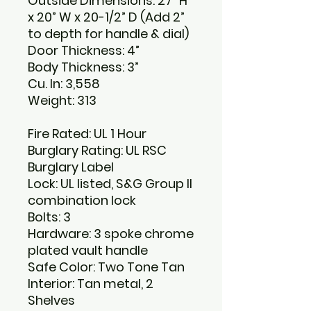
Outside Dimensions: 27” H
x 20” W x 20-1/2” D (Add 2”
to depth for handle & dial)
Door Thickness: 4”
Body Thickness: 3”
Cu. In: 3,558
Weight: 313
Fire Rated: UL 1 Hour
Burglary Rating: UL RSC
Burglary Label
Lock: UL listed, S&G Group II
combination lock
Bolts: 3
Hardware: 3 spoke chrome
plated vault handle
Safe Color: Two Tone Tan
Interior: Tan metal, 2
Shelves