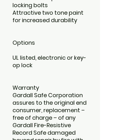
locking bolts
Attractive two tone paint
for increased durability
Options
UL listed, electronic or key-
op lock
Warranty
Gardall Safe Corporation
assures to the original end
consumer, replacement –
free of charge – of any
Gardall Fire-Resistive
Record Safe damaged