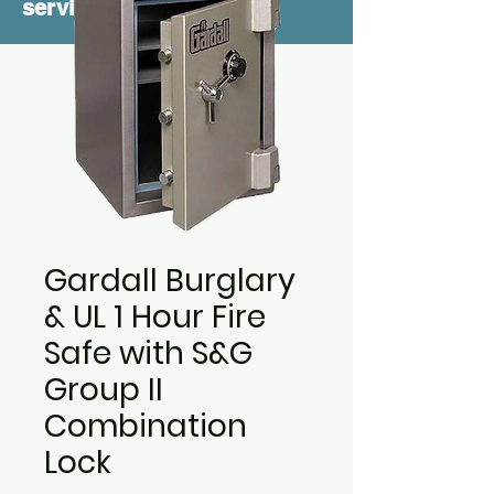
service
Gardall Burglary
& UL 1 Hour Fire
Safe with S&G
Group II
Combination
Lock