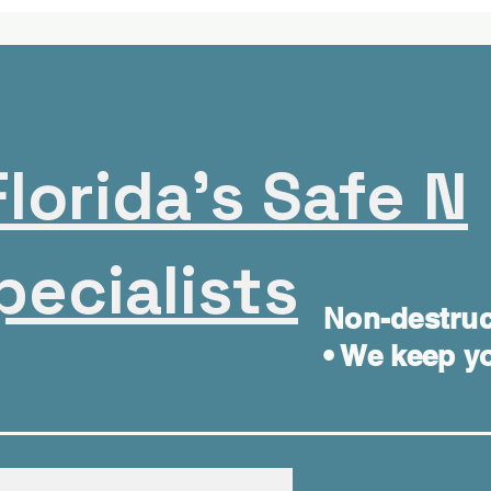
lorida's Safe N
pecialists
Non-destruc
• We keep yo