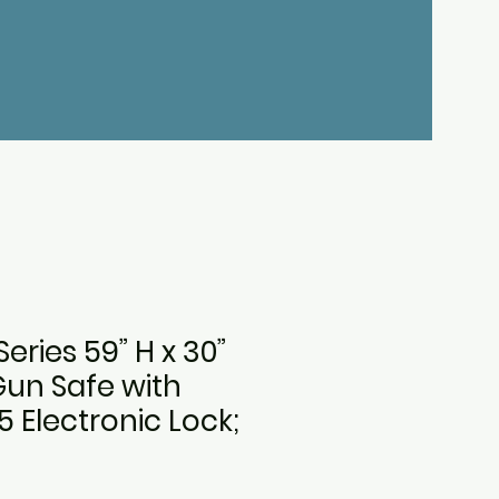
eries 59” H x 30”
Gun Safe with
 Electronic Lock;