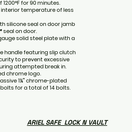
f 1200°F for 90 minutes.
interior temperature of less
ith silicone seal on door jamb
 seal on door.
auge solid steel plate with a
e handle featuring slip clutch
curity to prevent excessive
during attempted break in.
hed chrome logo.
assive 1¼" chrome-plated
olts for a total of 14 bolts.
ARIEL SAFE LOCK N VAULT