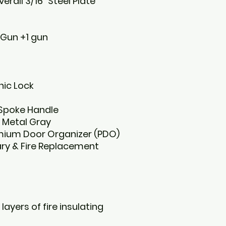
erall 3/16” Steel Plate
 Gun +1 gun
nic Lock
 Spoke Handle
 Metal Gray
remium Door Organizer (PDO)
ary & Fire Replacement
 layers of fire insulating