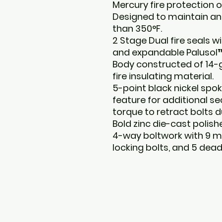
Mercury fire protection o
Designed to maintain an 
than 350°F.
2 Stage Dual fire seals w
and expandable Palusol™
Body constructed of 14-g
fire insulating material.
5-point black nickel spok
feature for additional se
torque to retract bolts 
Bold zinc die-cast polis
4-way boltwork with 9 m
locking bolts, and 5 deadb