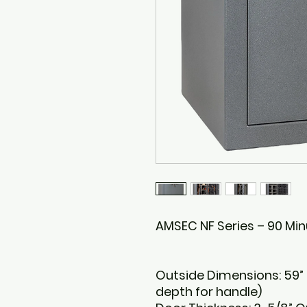
AMSEC NF Series – 90 Min
Outside Dimensions: 59” H
depth for handle)