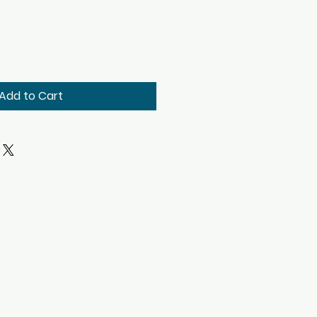
Add to Cart