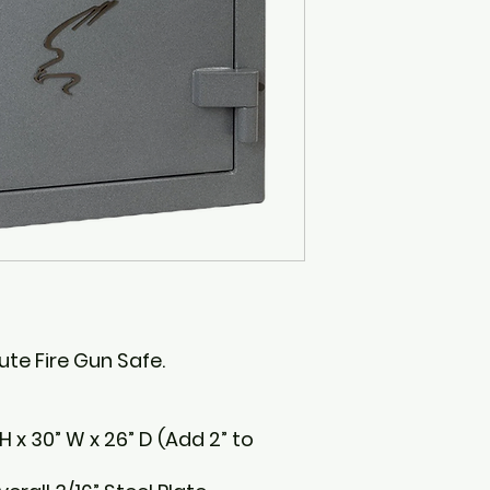
ute Fire Gun Safe.
 x 30” W x 26” D (Add 2” to