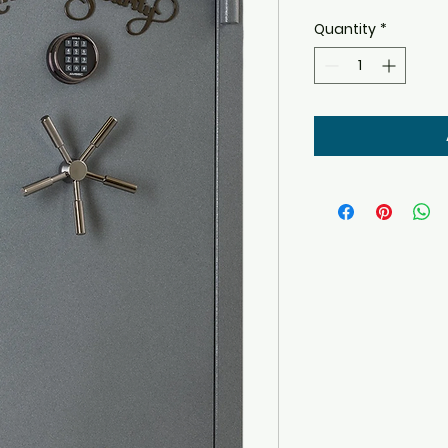
Quantity
*