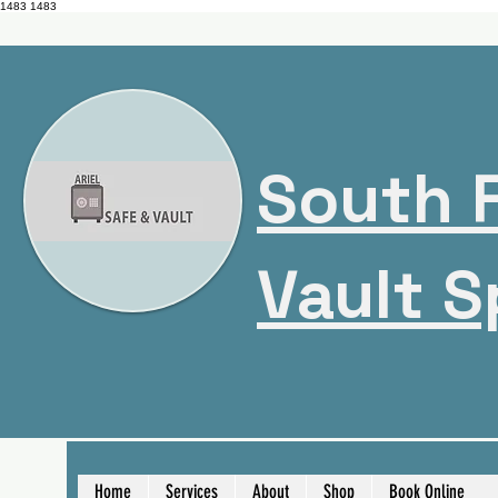
1483
1483
South F
Vault S
Home
Services
About
Shop
Book Online