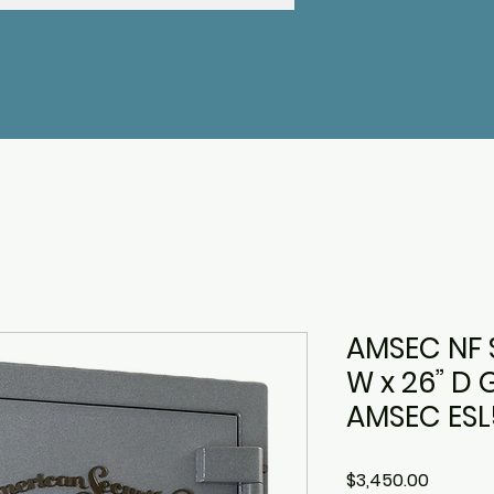
AMSEC NF S
W x 26” D 
AMSEC ESL5
Price
$3,450.00