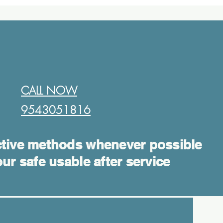
CALL NOW
9543051816​
tive methods whenever possible
ur safe usable after service
Log In