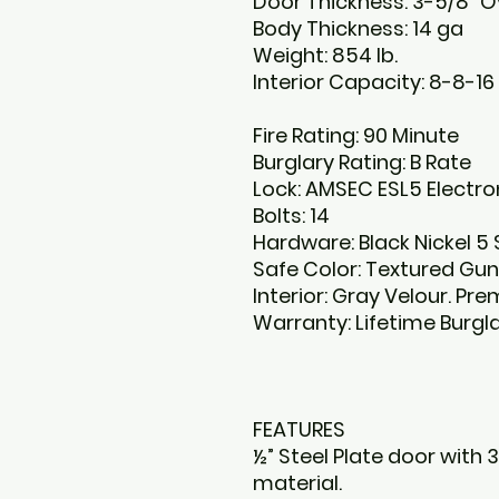
Door Thickness: 3-5/8” Ov
Body Thickness: 14 ga
Weight: 854 lb.
Interior Capacity: 8-8-16
Fire Rating: 90 Minute
Burglary Rating: B Rate
Lock: AMSEC ESL5 Electro
Bolts: 14
Hardware: Black Nickel 5
Safe Color: Textured Gun
Interior: Gray Velour. P
Warranty: Lifetime Burgl
FEATURES
½” Steel Plate door with 3
material.