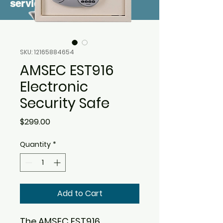
service
SKU: 12165884654
AMSEC EST916
Electronic
Security Safe
Price
$299.00
Quantity
*
Add to Cart
The AMSEC EST916