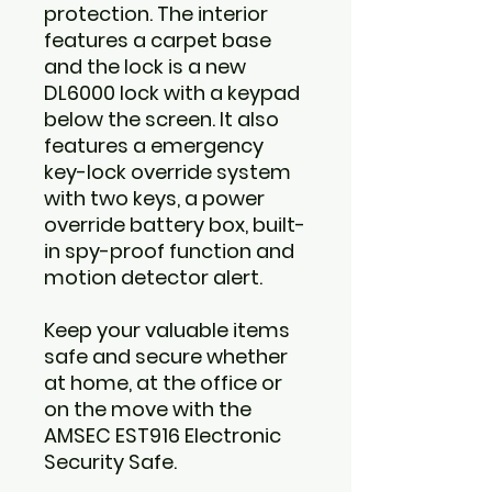
protection. The interior
features a carpet base
and the lock is a new
DL6000 lock with a keypad
below the screen. It also
features a emergency
key-lock override system
with two keys, a power
override battery box, built-
in spy-proof function and
motion detector alert.
Keep your valuable items
safe and secure whether
at home, at the office or
on the move with the
AMSEC EST916 Electronic
Security Safe.