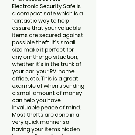
Electronic Security Safe is
a compact safe which is a
fantastic way to help
assure that your valuable
items are secured against
possible theft. It’s small
size make it perfect for
any on-the-go situation,
whether it’s in the trunk of
your car, your RV, home,
office, etc. This is a great
example of when spending
a small amount of money
can help you have
invaluable peace of mind.
Most thefts are done in a
very quick manner so
having your items hidden