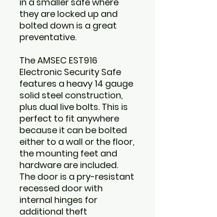
in a smaller safe where
they are locked up and
bolted down is a great
preventative.
The AMSEC EST916
Electronic Security Safe
features a heavy 14 gauge
solid steel construction,
plus dual live bolts. This is
perfect to fit anywhere
because it can be bolted
either to a wall or the floor,
the mounting feet and
hardware are included.
The door is a pry-resistant
recessed door with
internal hinges for
additional theft