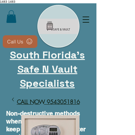
1483
1483
Call Us
South Florida's
Safe N Vault
Specialists
CALL NOW 9543051816​
Non-destructive methods
whenever possible • We
keep your safe usable after