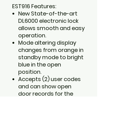
EST916 Features:
New State-of-the-art
DL6000 electronic lock
allows smooth and easy
operation.
Mode altering display
changes from orange in
standby mode to bright
blue in the open
position.
Accepts (2) user codes
and can show open
door records for the
past 14 entries.
LCD screen display
shows low-battery
indicator, time, date and
keypad.