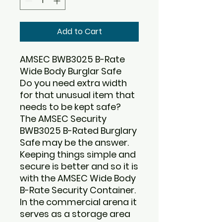
Add to Cart
AMSEC BWB3025 B-Rate
Wide Body Burglar Safe
Do you need extra width
for that unusual item that
needs to be kept safe?
The
AMSEC Security
BWB3025 B-Rated Burglary
Safe
may be the answer.
Keeping things simple and
secure is better and so it is
with the AMSEC Wide Body
B-Rate Security Container.
In the commercial arena it
serves as a storage area