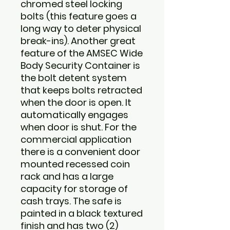
chromed steel locking
bolts (this feature goes a
long way to deter physical
break-ins). Another great
feature of the AMSEC Wide
Body Security Container is
the bolt detent system
that keeps bolts retracted
when the door is open. It
automatically engages
when door is shut. For the
commercial application
there is a convenient door
mounted recessed coin
rack and has a large
capacity for storage of
cash trays. The safe is
painted in a black textured
finish and has two (2)