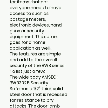
for items that not
everyone needs to have
access to such as
postage meters,
electronic devices, hand
guns or security
equipment. The same
goes for a home
application as well.
The features are simple
and add to the overall
security of the BWB series.
To list just a few:
The wide body
AMSEC
BWB3025 Security
Safe
has a 1/2" thick solid
steel door that is recessed
for resistance to pry
attacks. The door jamb