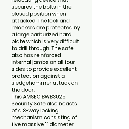
secures the bolts in the
closed position when
attacked. The lock and
relockers are protected by
a large carburized hard
plate which is very difficult
to drill through. The safe
also has reinforced
internal jambs on all four
sides to provide excellent
protection against a
sledgehammer attack on
the door.
This
AMSEC BWB3025
Security Safe
also boasts
of a 3-way locking
mechanism consisting of
five massive 1" diameter