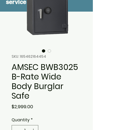
service
SKU: 165462164454
AMSEC BWB3025
B-Rate Wide
Body Burglar
Safe
Price
$2,999.00
Quantity
*