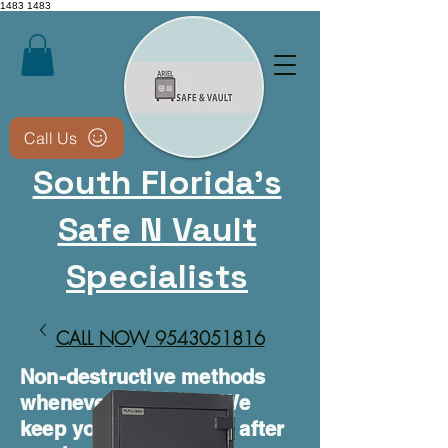
1483
1483
Call Us
South Florida's
Safe N Vault
Specialists
CALL NOW 9543051816​
Non-destructive methods
whenever possible • We
keep your safe usable after