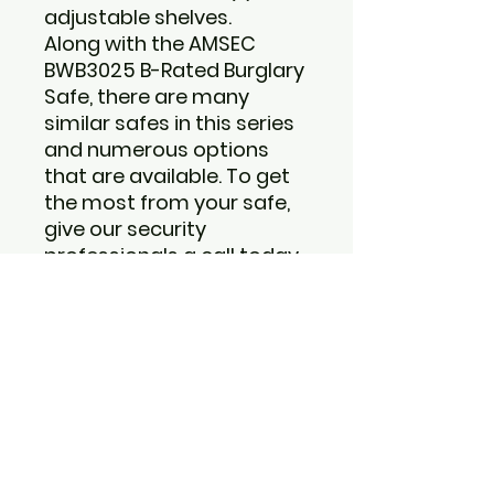
adjustable shelves.
Along with the
AMSEC
BWB3025 B-Rated Burglary
Safe
, there are many
similar safes in this series
and numerous options
that are available. To get
the most from your safe,
give our security
professionals a call today
at 1-877-461-5950. The
answers will be fast and
unbiased.
Features:
Door: Massive 1/2" thick
A36 solid steel plate.
Formed, high-tensile
steel body and jamb
construction to