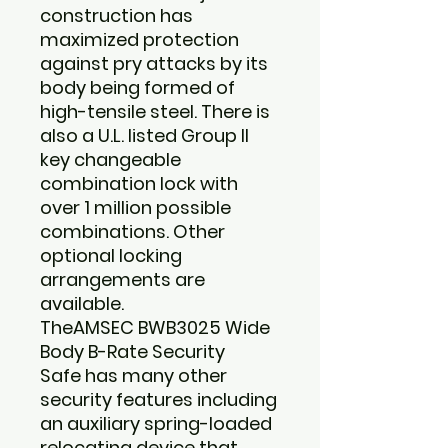
construction has
maximized protection
against pry attacks by its
body being formed of
high-tensile steel. There is
also a U.L. listed Group II
key changeable
combination lock with
over 1 million possible
combinations. Other
optional locking
arrangements are
available.
The
AMSEC BWB3025 Wide
Body B-Rate Security
Safe
has many other
security features including
an auxiliary spring-loaded
relocating device that