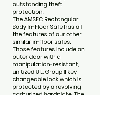
outstanding theft
protection.
The AMSEC Rectangular
Body In-Floor Safe has all
the features of our other
similar in-floor safes.
Those features include an
outer door with a
manipulation-resistant,
unitized U.L. Group II key
changeable lock which is
protected by a revolving
carburized hardplate. The
door also has a removable
dial which makes
manipulation virtually
impossible. This feature is
also a great deterrent
from theft. Without a dial,