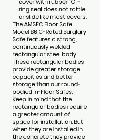
cover with rubber "O"-
ring seal does not rattle
or slide like most covers.
The AMSEC Floor Safe
Model B6 C-Rated Burglary
Safe features a strong,
continuously welded
rectangular steel body.
These rectangular bodies
provide greater storage
capacities and better
storage than our round-
bodied In-Floor Safes.
Keep in mind that the
rectangular bodies require
a greater amount of
space for installation. But
when they are installed in
the concrete they provide