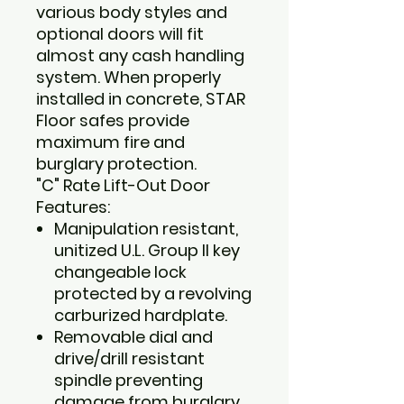
various body styles and
optional doors will fit
almost any cash handling
system. When properly
installed in concrete, STAR
Floor safes provide
maximum fire and
burglary protection.
"C" Rate Lift-Out Door
Features:
Manipulation resistant,
unitized U.L. Group II key
changeable lock
protected by a revolving
carburized hardplate.
Removable dial and
drive/drill resistant
spindle preventing
damage from burglary