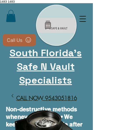
1483
1483
Call Us
South Florida's
Safe N Vault
Specialists
CALL NOW 9543051816​
Non-destructive methods
whenever possible • We
keep your safe usable after