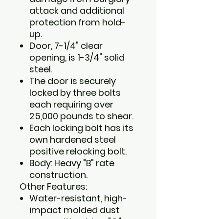
attack and additional
protection from hold-
up.
Door, 7-1/4" clear
opening, is 1-3/4" solid
steel.
The door is securely
locked by three bolts
each requiring over
25,000 pounds to shear.
Each locking bolt has its
own hardened steel
positive relocking bolt.
Body: Heavy "B" rate
construction.
Other Features:
Water-resistant, high-
impact molded dust