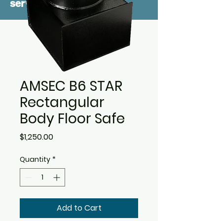
service
AMSEC B6 STAR
Rectangular
Body Floor Safe
Price
$1,250.00
Quantity
*
Add to Cart