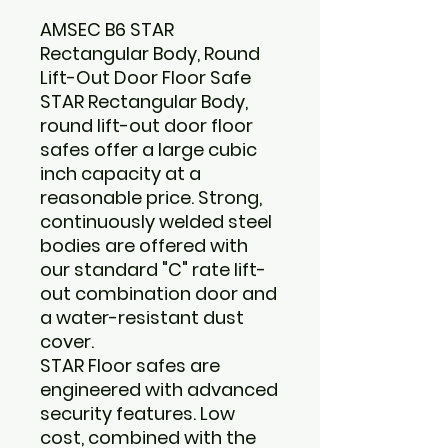
AMSEC B6 STAR
Rectangular Body, Round
Lift-Out Door Floor Safe
STAR Rectangular Body,
round lift-out door floor
safes offer a large cubic
inch capacity at a
reasonable price. Strong,
continuously welded steel
bodies are offered with
our standard "C" rate lift-
out combination door and
a water-resistant dust
cover.
STAR Floor safes are
engineered with advanced
security features. Low
cost, combined with the