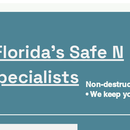
lorida's Safe N
pecialists
Non-destruc
• We keep yo