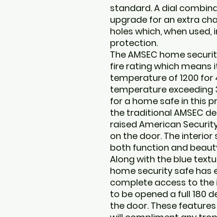
standard. A dial combinat
upgrade for an extra cha
holes which, when used, i
protection.
The AMSEC home securit
fire rating which means i
temperature of 1200 for 
temperature exceeding 35
for a home safe in this pr
the traditional AMSEC de
raised American Security
on the door. The interior
both function and beauty 
Along with the blue text
home security safe has e
complete access to the i
to be opened a full 180 d
the door. These feature