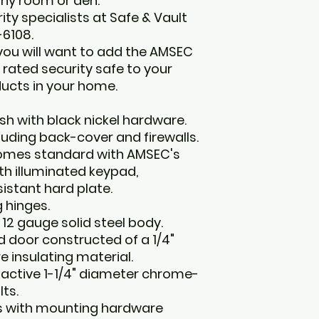
phy room or den.
ty specialists at Safe & Vault
-6108.
 you will want to add the AMSEC
rated security safe to your
ducts in your home.
sh with black nickel hardware.
cluding back-cover and firewalls.
comes standard with AMSEC's
ith illuminated keypad,
sistant hard plate.
g hinges.
 12 gauge solid steel body.
d door constructed of a 1/4"
re insulating material.
 active 1-1/4" diameter chrome-
lts.
s with mounting hardware