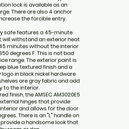
ion lock is available as an
rge. There are also 4 anchor
ncrease the forcible entry
y safe features a 45-minute
t will withstand an exterior heat
45 minutes without the interior
0 degrees F. This is not bad
ice range. The exterior paint is
ep blue textured finish and a
 logo in black nickel hardware
 shelves are gray fabric and add
to the interior.
ured finish, the AMSEC AM3020E5
xternal hinges that provide
nterior and allows for the door
egrees. There is an "L" handle on
s provide a handsome look that