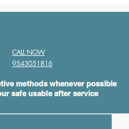
CALL NOW
9543051816​
tive methods whenever possible
ur safe usable after service
Log In