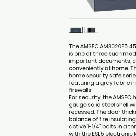
The AMSEC AM3020E5 45 m
is one of three such mod
important documents, ca
conveniently at home. 
home security safe serie
featuring a gray fabric i
firewalls.
For security, the AMSEC 
gauge solid steel shell wi
recessed. The door thickn
balance of fire insulatin
active 1-1/4" bolts in a 
with the ESL5 electronic 