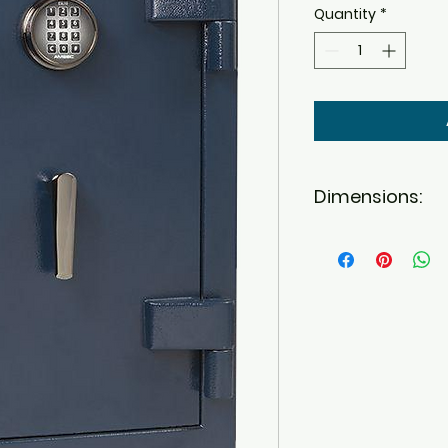
Quantity
*
Dimensions:
Outside: 30.00" 
for handle)
Inside: 27.00 H X 
Interior Cubic Fe
Weight: 230.00
Burglar Rating
Fire Rating: 45 