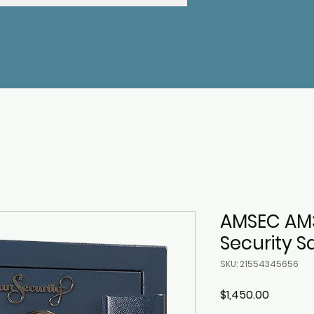
AMSEC AM
Security S
SKU: 21554345656
Price
$1,450.00