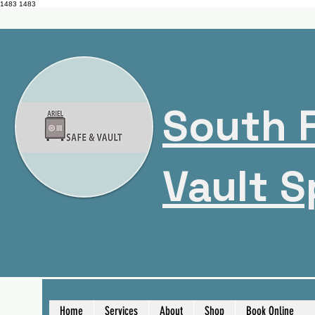
1483
1483
South F
Vault S
Home
Services
About
Shop
Book Online