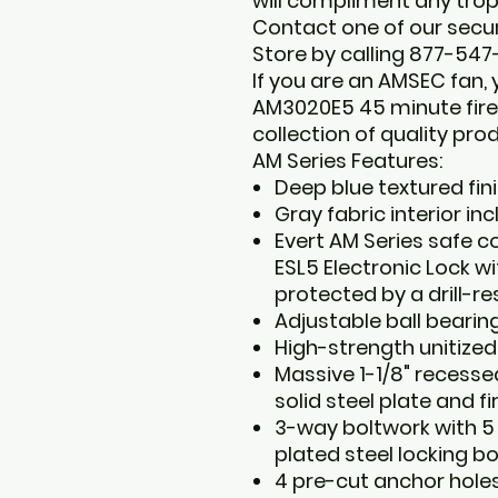
will compliment any tro
Contact one of our securi
Store by calling 877-547
If you are an AMSEC fan,
AM3020E5 45 minute fire 
collection of quality pro
AM Series Features:
Deep blue textured fini
Gray fabric interior in
Evert AM Series safe 
ESL5 Electronic Lock w
protected by a drill-re
Adjustable ball bearin
High-strength unitized
Massive 1-1/8" recesse
solid steel plate and fi
3-way boltwork with 5
plated steel locking bo
4 pre-cut anchor hole