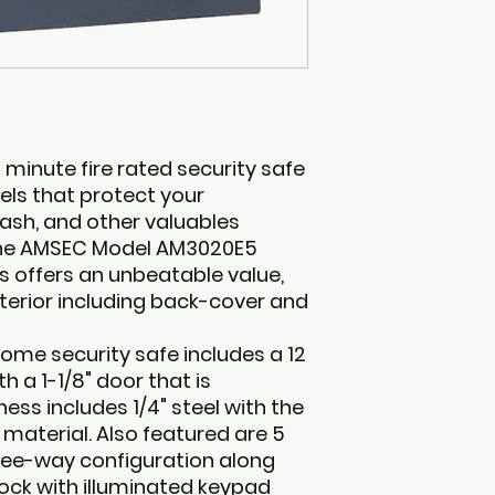
inute fire rated security safe
els that protect your
sh, and other valuables
The AMSEC Model AM3020E5
s offers an unbeatable value,
nterior including back-cover and
home security safe includes a 12
th a 1-1/8" door that is
ess includes 1/4" steel with the
g material. Also featured are 5
three-way configuration along
lock with illuminated keypad