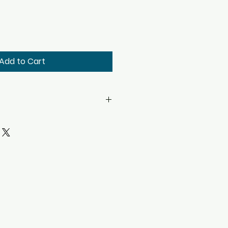
Add to Cart
H X 20.00" W X 20.00" D (Add 2"
18.25" W X 14.50" D
et: 4.13
Minutes