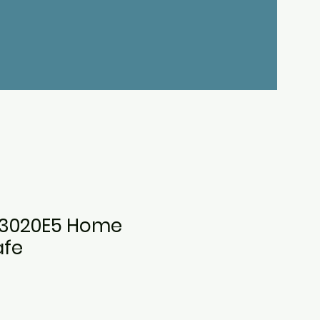
3020E5 Home
afe