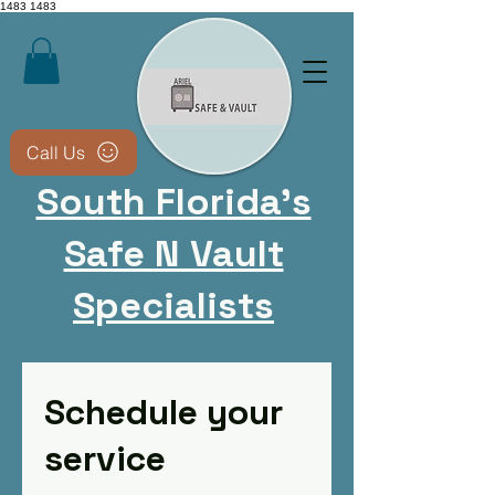
1483
1483
Call Us
South Florida's
Safe N Vault
Specialists
CALL NOW 9543051816​
Schedule your
Non-destructive methods
whenever possible • We
service
keep your safe usable after