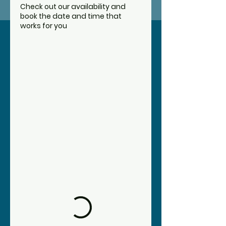
service
Check out our availability and
book the date and time that
works for you